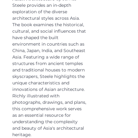
Steele provides an in-depth
exploration of the diverse
architectural styles across Asia.
The book examines the historical,
cultural, and social influences that
have shaped the built
environment in countries such as
China, Japan, India, and Southeast
Asia. Featuring a wide range of
structures from ancient temples
and traditional houses to modern
skyscrapers, Steele highlights the
unique characteristics and
innovations of Asian architecture.
Richly illustrated with
photographs, drawings, and plans,
this comprehensive work serves
as an essential resource for
understanding the complexity
and beauty of Asia's architectural
heritage.