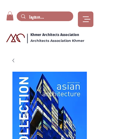
Khmer Architects Association
Architects Association Khmer