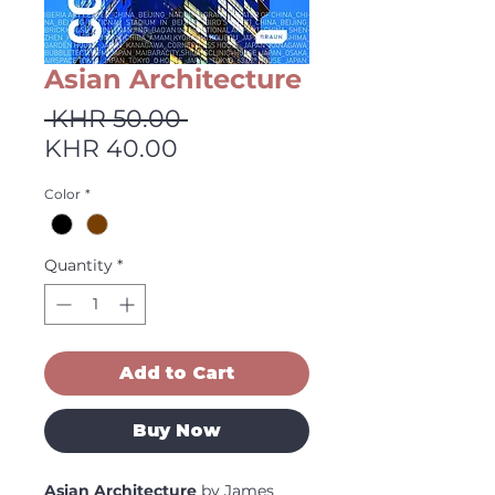
Asian Architecture
Regular
 KHR 50.00 
Sale
Price
KHR 40.00
Price
Color
*
Quantity
*
Add to Cart
Buy Now
Asian Architecture
by James